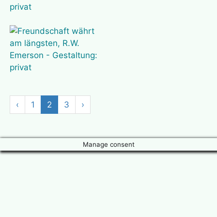
‹
1
2
3
›
Manage consent