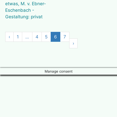
‹
1
…
4
5
6
7
›
Manage consent