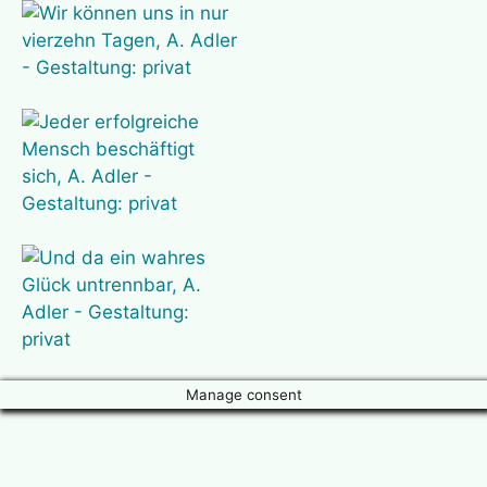
Manage consent