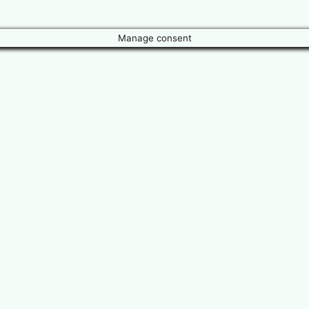
Manage consent