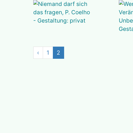
‹
1
2