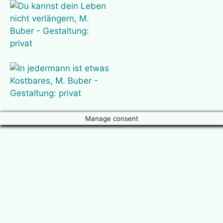
Manage consent