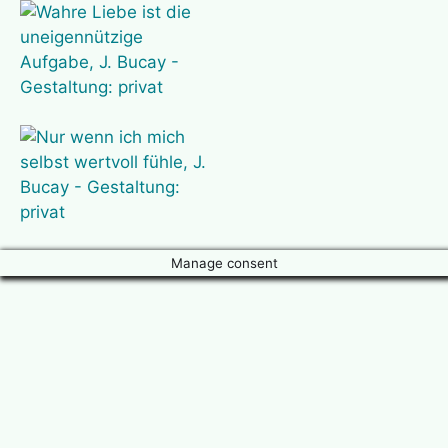
Manage consent