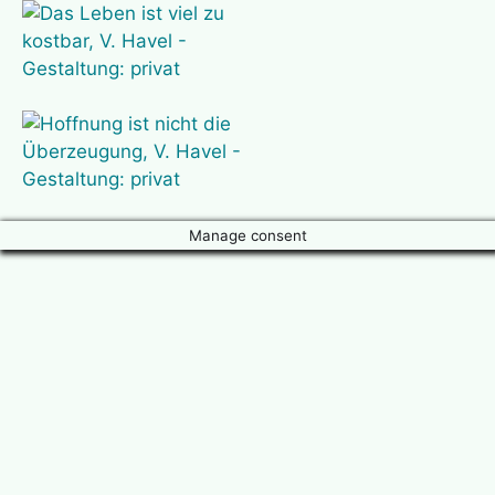
Manage consent