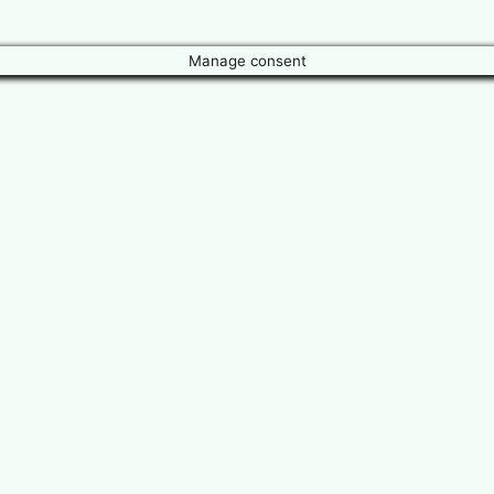
Manage consent