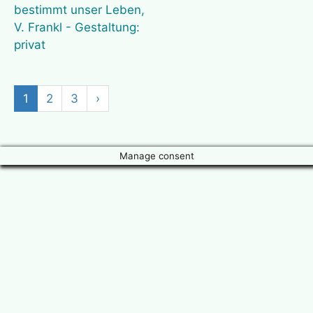
1
2
3
›
Manage consent